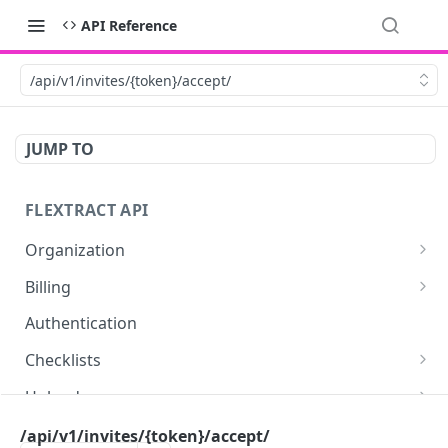
API Reference
/api/v1/invites/{token}/accept/
JUMP TO
FLEXTRACT API
Organization
Get organization assets
GET
Billing
Retrieve billing information about your user or
GET
Authentication
organization.
Checklists
Retrieve billing statistics
GET
Get checklists for authenticated user
GET
Uploads
Upload a document
POST
Documents
/api/v1/invites/{token}/accept/