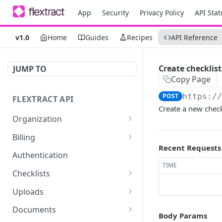
App
Security
Privacy Policy
API Stat
v1.0
Home
Guides
Recipes
API Reference
Create checklist
JUMP TO
Copy Page
POST
https:/
FLEXTRACT API
Create a new checkl
Organization
Get organization assets
GET
Billing
Recent Requests
Retrieve billing
GET
Authentication
information about your
TIME
user or organization.
Checklists
Get checklists for
GET
Retrieve billing statistics
Uploads
GET
authenticated user
Upload a document
POST
Documents
Body Params