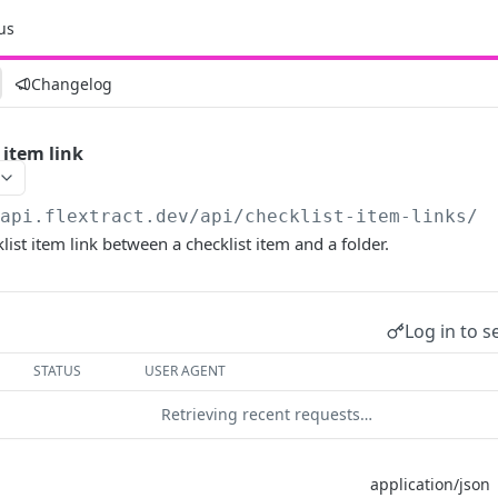
us
Changelog
 item link
/api.flextract.dev
/api/checklist-item-links/
ist item link between a checklist item and a folder.
Log in to s
STATUS
USER AGENT
Retrieving recent requests…