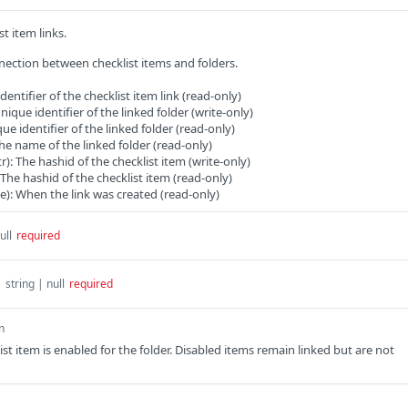
st item links.
ection between checklist items and folders.
identifier of the checklist item link (read-only)
unique identifier of the linked folder (write-only)
que identifier of the linked folder (read-only)
he name of the linked folder (read-only)
tr): The hashid of the checklist item (write-only)
: The hashid of the checklist item (read-only)
e): When the link was created (read-only)
ull
required
d
string | null
required
n
st item is enabled for the folder. Disabled items remain linked but are not