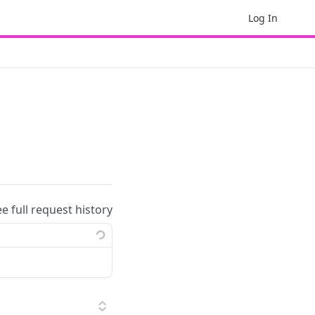
Log In
ee full request history