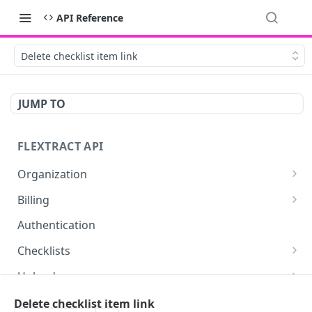
API Reference
Delete checklist item link
JUMP TO
FLEXTRACT API
Organization
Get organization assets
GET
Billing
Retrieve billing information about your user or
GET
Authentication
organization.
Checklists
Retrieve billing statistics
GET
Get checklists for authenticated user
GET
Uploads
Upload a document
POST
Documents
Delete checklist item link