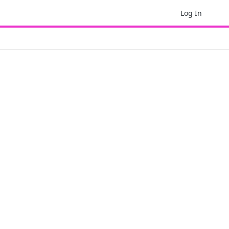
Log In