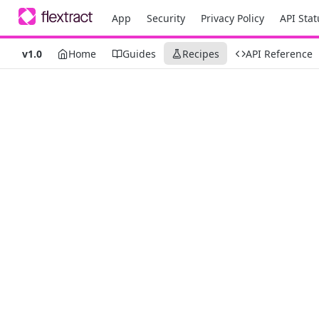
App
Security
Privacy Policy
API Stat
v1.0
Home
Guides
Recipes
API Reference
Recipes