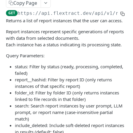
Copy Page
Retrieve a documents structured data.
Generate HTML document viewer
GET
GET
Export
GET
https://api.flextract.dev
/api/v1/repor
Retrieve a documents structured data [File
Retrieve a list of previously generated exports
GET
GET
Extracts
Returns a list of report instances that the user can access.
Format].
Retrieve a list of previously generated exports
Retrieve the extraction data
GET
GET
Extraction Results
Report instances represent specific generations of reports
Archive or unarchive a document
PATCH
Retrieve all data for selected extractions.
Retrieve the extraction data
GET
GET
with data from selected documents.
Folders
Delete a file record
DEL
Each instance has a status indicating its processing state.
Retrieve all data for selected extractions.
Merge folders
POST
GET
Portal
Upload a document with OTP authentication
POST
Query Parameters:
Retrieve all data for selected extractions.
Get person information for authenticated
GET
GET
Reports
Retrieve a document image.
phone number (Portal)
GET
status: Filter by status (ready, processing, completed,
Retrieve all data for selected extractions.
List Reports
GET
GET
Schemas
failed)
Upload a document
Update person information for authenticated
PATCH
POST
report__hashid: Filter by report ID (only returns
Create Report Instance
List available extraction schemas
POST
GET
phone number (Portal)
Metrics
instances of that specific report)
Retry extraction document
POST
Manage Report Access
Update a schema
Retrieve user statistics
POST
PUT
GET
folder_id: Filter by folder ID (only returns instances
Get report instances for authenticated user
Exports
GET
Update a file record name
PATCH
linked to file records in that folder)
(Portal)
API Versions
search: Search report instances by user prompt, LLM
Get a single report instance by ID (Portal)
GET
prompt, or report name (case-insensitive partial
Get API Version Information
GET
Report
match)
Get documents for authenticated user (Portal)
GET
Get Report Instance JSON Data
GET
include_deleted: Include soft-deleted report instances
Transform
in results (default: false)