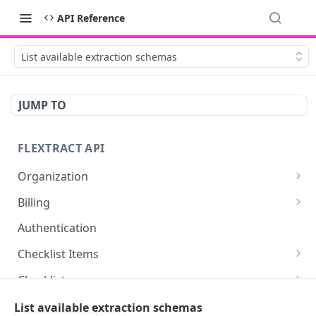
API Reference
List available extraction schemas
JUMP TO
FLEXTRACT API
Organization
Get organization assets
GET
Billing
Retrieve billing information about your user or
GET
Authentication
organization.
Checklist Items
Retrieve billing statistics
GET
Create checklist item link
POST
Checklists
Delete checklist item link
Get checklists for authenticated user
DEL
GET
Documents
List available extraction schemas