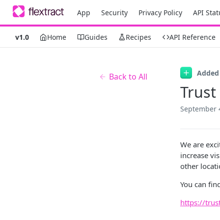
App
Security
Privacy Policy
API Stat
v1.0
Home
Guides
Recipes
API Reference
Added
Back to All
Trust
September 
We are exci
increase vis
other locati
You can find
https://trus