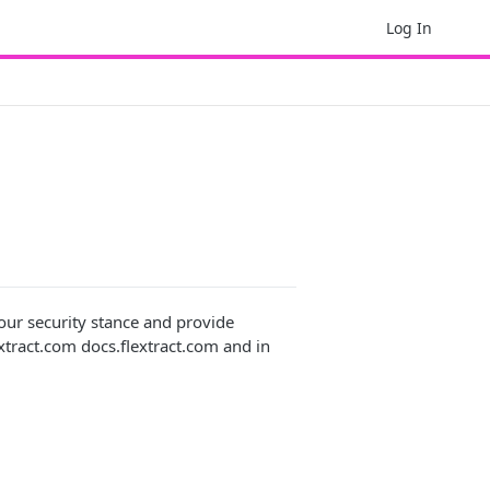
Log In
our security stance and provide
lextract.com docs.flextract.com and in