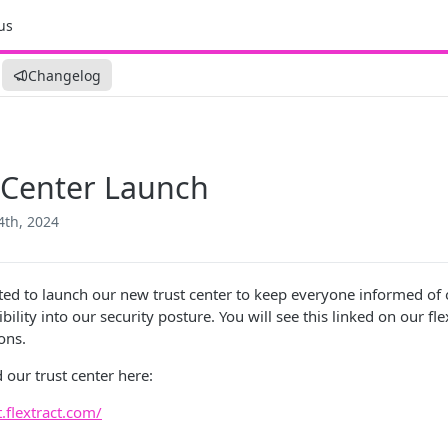
us
Changelog
 Center Launch
4th, 2024
ted to launch our new trust center to keep everyone informed of 
ibility into our security posture. You will see this linked on our f
ons.
 our trust center here:
t.flextract.com/